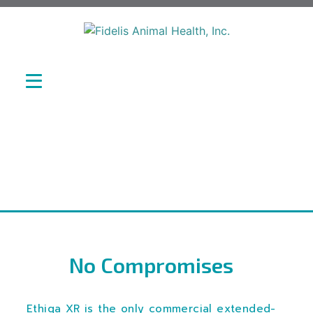
No Compromises
Ethiqa XR is the only commercial extended-