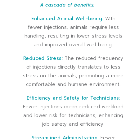
A cascade of benefits:
Enhanced Animal Well-being:
With
fewer injections, animals require less
handling, resulting in lower stress levels
and improved overall well-being.
Reduced Stress:
The reduced frequency
of injections directly translates to less
stress on the animals, promoting a more
comfortable and humane environment.
Efficiency and Safety for Technicians:
Fewer injections mean reduced workload
and lower risk for technicians, enhancing
job safety and efficiency.
Streamlined Administration:
Fewer