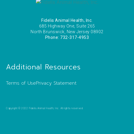
Fidelis Animal Health, Inc.
685 Highway One, Suite 265
North Brunswick, New Jersey 08902
Phone: 732-317-4953
Additional Resources
Terms of Use
Privacy Statement
Copyright © 2022 Fidelis Animal Health, Inc. All rights reserved.