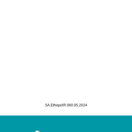
SA.EthiqaXR.060.05.2024