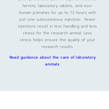
ferrets, laboratory rabbits, and non-
human primates for up to 72 hours with
just one subcutaneous injection. Fewer
injections result in less handling and less
stress for the research animal. Less
stress helps ensure the quality of your
research results.
Read guidance about the care of laboratory
animals.