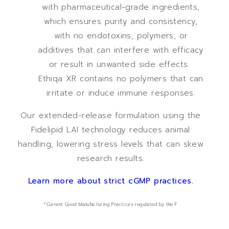
with pharmaceutical-grade ingredients,
which ensures purity and consistency,
with no endotoxins, polymers, or
additives that can interfere with efficacy
or result in unwanted side effects.
Ethiqa XR contains no polymers that can
irritate or induce immune responses.
Our extended-release formulation using the
Fidelipid LAI technology reduces animal
handling, lowering stress levels that can skew
research results.
Learn more about strict cGMP practices.
*Current Good Manufacturing Practices regulated by the F