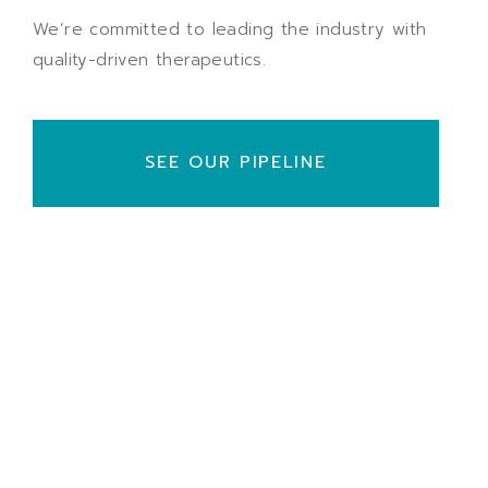
We’re committed to leading the industry with
quality-driven therapeutics.
SEE OUR PIPELINE