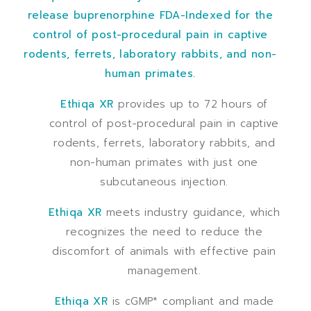
release buprenorphine FDA-Indexed for the
control of post-procedural pain in captive
rodents, ferrets, laboratory rabbits, and non-
human primates.
Ethiqa XR
provides up to 72 hours of
control of post-procedural pain in captive
rodents, ferrets, laboratory rabbits, and
non-human primates with just one
subcutaneous injection.
Ethiqa XR
meets industry guidance, which
recognizes the need to reduce the
discomfort of animals with effective pain
management.
Ethiqa XR
is cGMP* compliant and made