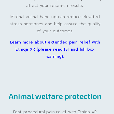
affect your research results.
Minimal animal handling can reduce elevated
stress hormones and help assure the quality
of your outcomes.
Learn more about extended pain relief with
Ethiqa XR (please read ISI and full box
warning).
Animal welfare protection
Post-procedural pain relief with Ethiqa XR