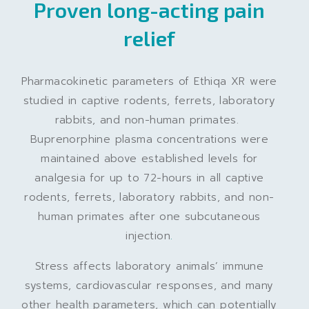
Proven long-acting pain
relief
Pharmacokinetic parameters of Ethiqa XR were
studied in captive rodents, ferrets, laboratory
rabbits, and non-human primates.
Buprenorphine plasma concentrations were
maintained above established levels for
analgesia for up to 72-hours in all captive
rodents, ferrets, laboratory rabbits, and non-
human primates after one subcutaneous
injection
.
Stress affects laboratory animals’ immune
systems, cardiovascular responses, and many
other health parameters, which can potentially