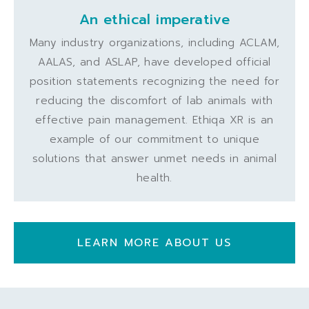
An ethical imperative
Many industry organizations, including ACLAM,
AALAS, and ASLAP, have developed official
position statements recognizing the need for
reducing the discomfort of lab animals with
effective pain management. Ethiqa XR is an
example of our commitment to unique
solutions that answer unmet needs in animal
health.
LEARN MORE ABOUT US