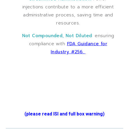
injections contribute to a more efficient
administrative process, saving time and
resources.
Not Compounded, Not Diluted
:
ensuring
compliance with
FDA Guidance for
Industry #256.
(please read ISI and full box warning)