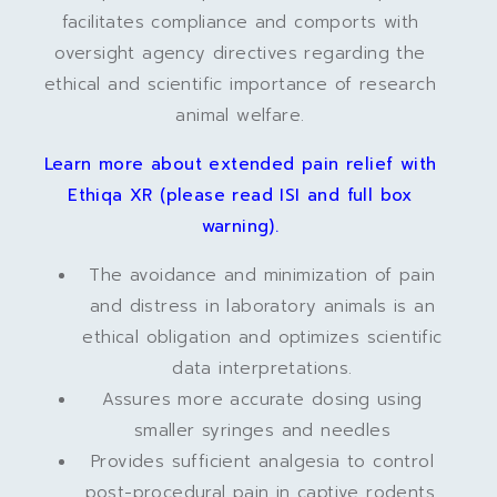
facilitates compliance and comports with
oversight agency directives regarding the
ethical and scientific importance of research
animal welfare.
Learn more about extended pain relief with
Ethiqa XR (please read ISI and full box
warning).
The avoidance and minimization of pain
and distress in laboratory animals is an
ethical obligation and optimizes scientific
data interpretations.
Assures more accurate dosing using
smaller syringes and needles
Provides sufficient analgesia to control
post-procedural pain in captive rodents,