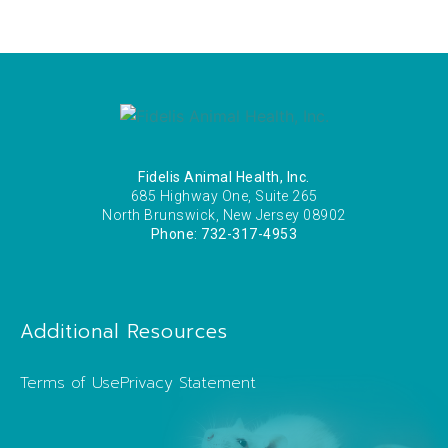
Fidelis Animal Health, Inc.
685 Highway One, Suite 265
North Brunswick, New Jersey 08902
Phone: 732-317-4953
Additional Resources
Terms of Use
Privacy Statement